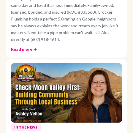
same day and fixed it almost immediately. Family-owned,
licensed, bonded, and insured (ROC #335560), Crocker
Plumbing holds a perfect 5.0 rating on Google, neighbors
say he always explains the work and treats every job like it
matters. Next time a pipe problem can't wait, call Alex
directly at (602) 918-4614.
Read more →
IN THE NEWS