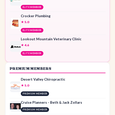
ELITE MEMBER
Crocker Plumbing
★ 5.0
ELITE MEMBER
Lookout Mountain Veterinary Clinic
★ 4.6
ELITE MEMBER
PREMIUM MEMBERS
Desert Valley Chiropractic
★ 5.0
PREMIUM MEMBER
Cruise Planners - Beth & Jack Zollars
PREMIUM MEMBER