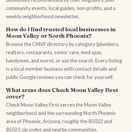
community events, local guides, non-profits, and a
weekly neighborhood newsletter.
How do I find trusted local businesses in
Moon Valley or North Phoenix?
Browse the CMVF directory by category (plumbers,
realtors, restaurants, senior care, med spas,
handymen, and more), or use the search. Every listing
is a local member business with contact details and
public Google reviews you can check for yourself.
What areas does Check Moon Valley First
cover?
Check Moon Valley First serves the Moon Valley
neighborhood and the surrounding North Phoenix
area of Phoenix, Arizona, roughly the 85022 and
85023 zip codes and nearby communities.