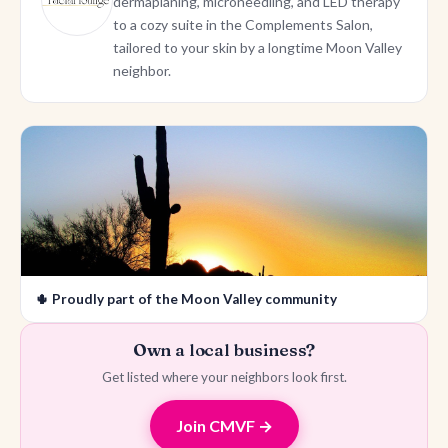
dermaplaning, microneedling, and LED therapy
to a cozy suite in the Complements Salon,
tailored to your skin by a longtime Moon Valley
neighbor.
🌵 Proudly part of the Moon Valley community
Own a local business?
Get listed where your neighbors look first.
Join CMVF →