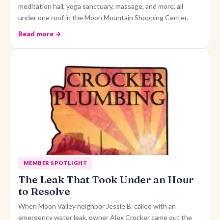
meditation hall, yoga sanctuary, massage, and more, all
under one roof in the Moon Mountain Shopping Center.
Read more →
MEMBER SPOTLIGHT
The Leak That Took Under an Hour
to Resolve
When Moon Valley neighbor Jessie B. called with an
emergency water leak, owner Alex Crocker came out the