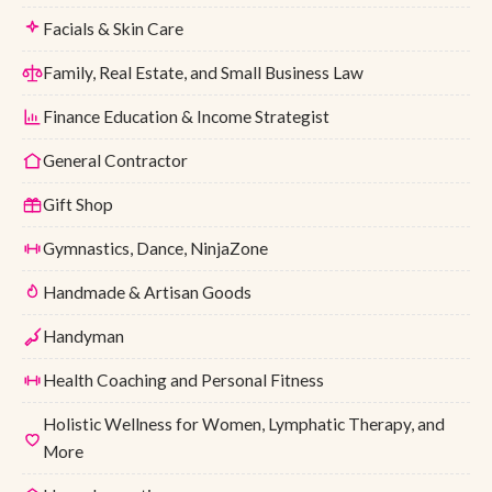
Facials & Skin Care
Family, Real Estate, and Small Business Law
Finance Education & Income Strategist
General Contractor
Gift Shop
Gymnastics, Dance, NinjaZone
Handmade & Artisan Goods
Handyman
Health Coaching and Personal Fitness
Holistic Wellness for Women, Lymphatic Therapy, and
More