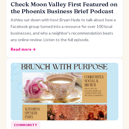
Check Moon Valley First Featured on
the Phoenix Business Brief Podcast
Ashley sat down with host Bryan Hyde to talk about how a
Facebook group turned into a resource for over 100 local
businesses, and why a neighbor's recommendation beats
any online review. Listen to the full episode.
Read more →
COMMUNITY