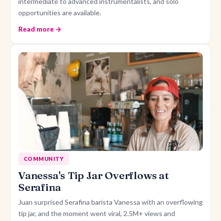
intermediate to advanced instrumentalists, and solo
opportunities are available.
Read more →
COMMUNITY
Vanessa's Tip Jar Overflows at
Serafina
Juan surprised Serafina barista Vanessa with an overflowing
tip jar, and the moment went viral, 2.5M+ views and