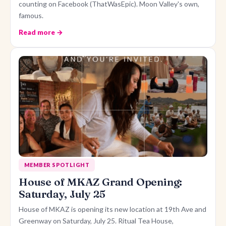
counting on Facebook (ThatWasEpic). Moon Valley's own,
famous.
Read more →
MEMBER SPOTLIGHT
House of MKAZ Grand Opening:
Saturday, July 25
House of MKAZ is opening its new location at 19th Ave and
Greenway on Saturday, July 25. Ritual Tea House,