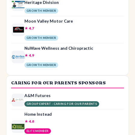
Heritage Division
GROWTH MEMBER
Moon Valley Motor Care
★ 4.7
GROWTH MEMBER
NuWave Wellness and Chiropractic
★ 4.9
GROWTH MEMBER
CARING FOR OUR PARENTS SPONSORS
A&M Futures
GROUP EXPERT - CARING FOR OUR PARENTS
Home Instead
★ 4.8
ELITE MEMBER