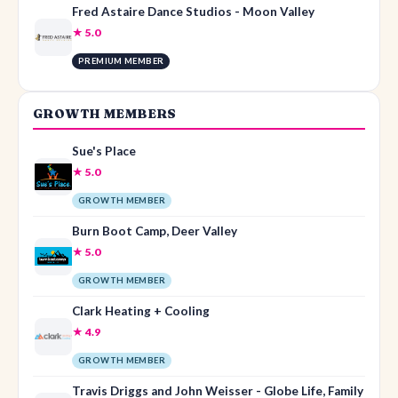
Fred Astaire Dance Studios - Moon Valley
★ 5.0
PREMIUM MEMBER
GROWTH MEMBERS
Sue's Place
★ 5.0
GROWTH MEMBER
Burn Boot Camp, Deer Valley
★ 5.0
GROWTH MEMBER
Clark Heating + Cooling
★ 4.9
GROWTH MEMBER
Travis Driggs and John Weisser - Globe Life, Family