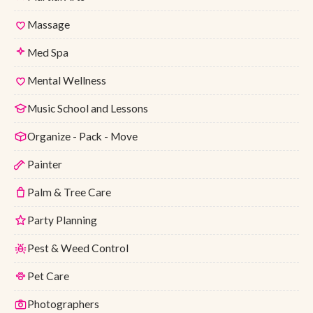
Massage
Med Spa
Mental Wellness
Music School and Lessons
Organize - Pack - Move
Painter
Palm & Tree Care
Party Planning
Pest & Weed Control
Pet Care
Photographers