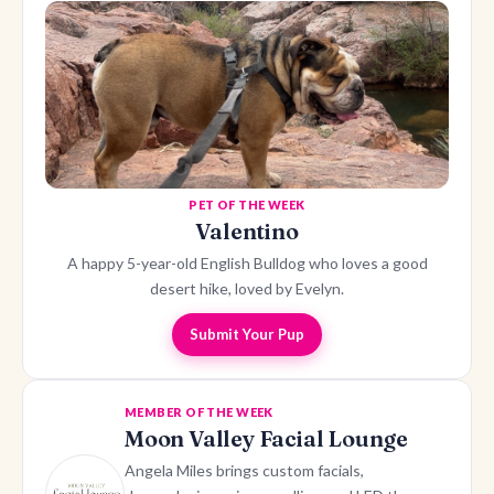
PET OF THE WEEK
Valentino
A happy 5-year-old English Bulldog who loves a good
desert hike, loved by Evelyn.
Submit Your Pup
MEMBER OF THE WEEK
Moon Valley Facial Lounge
Angela Miles brings custom facials,