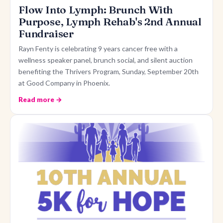
Flow Into Lymph: Brunch With
Purpose, Lymph Rehab's 2nd Annual
Fundraiser
Rayn Fenty is celebrating 9 years cancer free with a
wellness speaker panel, brunch social, and silent auction
benefiting the Thrivers Program, Sunday, September 20th
at Good Company in Phoenix.
Read more →