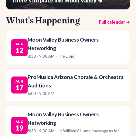
There's no place like Moon Valley 🌵
What's Happening
Full calendar →
Moon Valley Business Owners
AUG
Networking
12
8:30 - 9:30 AM · The Dojo
ProMusica Arizona Chorale & Orchestra
AUG
Auditions
17
6:00 - 9:00 PM
Moon Valley Business Owners
AUG
Networking
19
8:30 - 9:30 AM · Liz Williams' Home (message us for