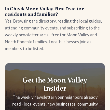
Is Check Moon Valley First free for
residents and families?
Yes. Browsing the directory, reading the local guides,
attending community events, and subscribing to the
weekly newsletter are all free for Moon Valley and
North Phoenix families. Local businesses join as
members to be listed.
Get the Moon Valley
Insider
The weekly newsletter your neighbors already
read - local events, new businesses, community