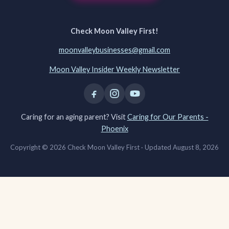
Check Moon Valley First!
moonvalleybusinesses@gmail.com
Moon Valley Insider Weekly Newsletter
Caring for an aging parent? Visit
Caring for Our Parents -
Phoenix
Copyright © 2026 Check Moon Valley First ·
Updated August 8, 2026