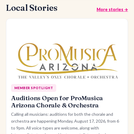
Local Stories
More stories →
MEMBER SPOTLIGHT
Auditions Open for ProMusica
Arizona Chorale & Orchestra
Calling all musicians: auditions for both the chorale and
orchestra are happening Monday, August 17, 2026, from 6
to 9pm. All voice types are welcome, along with