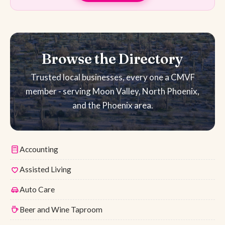
Browse the Directory
Trusted local businesses, every one a CMVF
member - serving Moon Valley, North Phoenix,
and the Phoenix area.
Accounting
Assisted Living
Auto Care
Beer and Wine Taproom