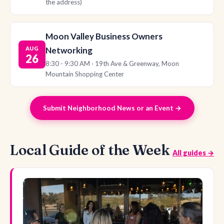
the address)
Moon Valley Business Owners
AUG
Networking
26
8:30 - 9:30 AM · 19th Ave & Greenway, Moon
Mountain Shopping Center
Submit Neighborhood News or an Event →
Local Guide of the Week
All guides →