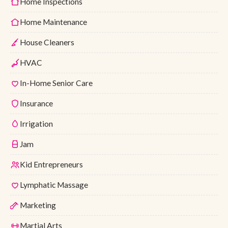
Home Inspections
Home Maintenance
House Cleaners
HVAC
In-Home Senior Care
Insurance
Irrigation
Jam
Kid Entrepreneurs
Lymphatic Massage
Marketing
Martial Arts