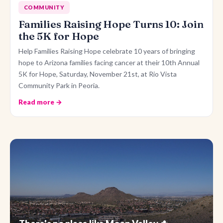
COMMUNITY
Families Raising Hope Turns 10: Join
the 5K for Hope
Help Families Raising Hope celebrate 10 years of bringing
hope to Arizona families facing cancer at their 10th Annual
5K for Hope, Saturday, November 21st, at Rio Vista
Community Park in Peoria.
Read more →