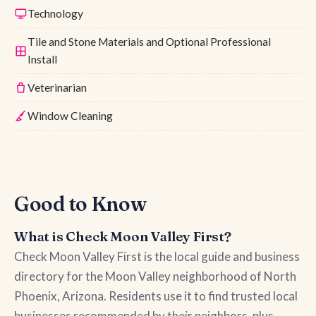
Technology
Tile and Stone Materials and Optional Professional
Install
Veterinarian
Window Cleaning
Good to Know
What is Check Moon Valley First?
Check Moon Valley First is the local guide and business
directory for the Moon Valley neighborhood of North
Phoenix, Arizona. Residents use it to find trusted local
businesses recommended by their neighbors, plus