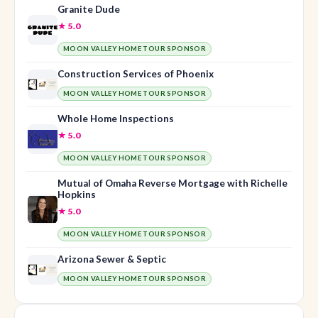
Granite Dude
★ 5.0
MOON VALLEY HOME TOUR SPONSOR
Construction Services of Phoenix
MOON VALLEY HOME TOUR SPONSOR
Whole Home Inspections
★ 5.0
MOON VALLEY HOME TOUR SPONSOR
Mutual of Omaha Reverse Mortgage with Richelle
Hopkins
★ 5.0
MOON VALLEY HOME TOUR SPONSOR
Arizona Sewer & Septic
MOON VALLEY HOME TOUR SPONSOR