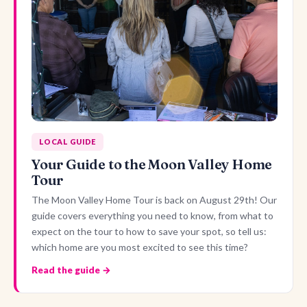
LOCAL GUIDE
Your Guide to the Moon Valley Home
Tour
The Moon Valley Home Tour is back on August 29th! Our
guide covers everything you need to know, from what to
expect on the tour to how to save your spot, so tell us:
which home are you most excited to see this time?
Read the guide →