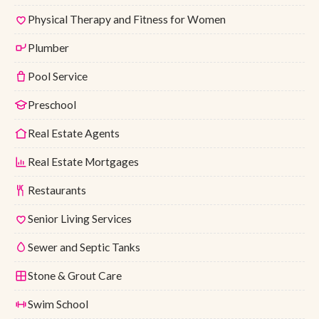
Physical Therapy and Fitness for Women
Plumber
Pool Service
Preschool
Real Estate Agents
Real Estate Mortgages
Restaurants
Senior Living Services
Sewer and Septic Tanks
Stone & Grout Care
Swim School