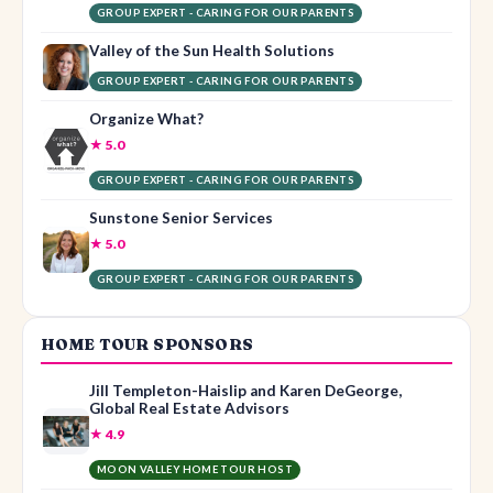
GROUP EXPERT - CARING FOR OUR PARENTS
Valley of the Sun Health Solutions
GROUP EXPERT - CARING FOR OUR PARENTS
Organize What?
★ 5.0
GROUP EXPERT - CARING FOR OUR PARENTS
Sunstone Senior Services
★ 5.0
GROUP EXPERT - CARING FOR OUR PARENTS
HOME TOUR SPONSORS
Jill Templeton-Haislip and Karen DeGeorge,
Global Real Estate Advisors
★ 4.9
MOON VALLEY HOME TOUR HOST