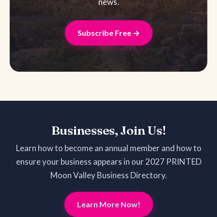
news.
Subscribe Free →
Businesses, Join Us!
Learn how to become an annual member and how to
ensure your business appears in our 2027 PRINTED
Moon Valley Business Directory.
Learn More Now!