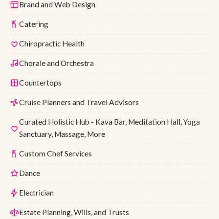
Brand and Web Design
Catering
Chiropractic Health
Chorale and Orchestra
Countertops
Cruise Planners and Travel Advisors
Curated Holistic Hub - Kava Bar, Meditation Hall, Yoga
Sanctuary, Massage, More
Custom Chef Services
Dance
Electrician
Estate Planning, Wills, and Trusts