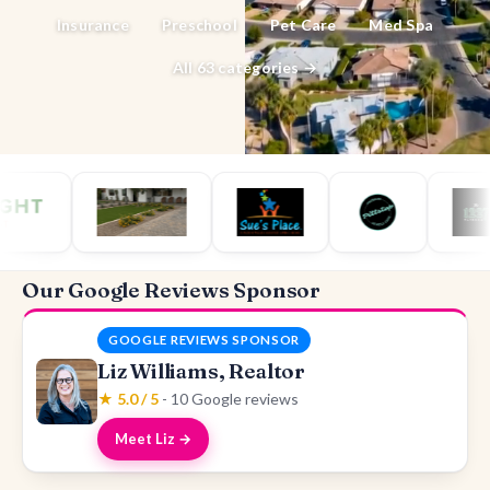
Insurance
Preschool
Pet Care
Med Spa
All 63 categories →
Our Google Reviews Sponsor
GOOGLE REVIEWS SPONSOR
Liz Williams, Realtor
★ 5.0 / 5
- 10 Google reviews
Meet Liz →