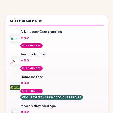
ELITE MEMBERS
P. J. Hussey Construction
★ 4.9
ELITE MEMBER
Jen The Builder
★ 5.0
ELITE MEMBER
Home Instead
★ 4.8
ELITE MEMBER
GROUP EXPERT - CARING FOR OUR PARENTS
Moon Valley Med Spa
★ 4.9