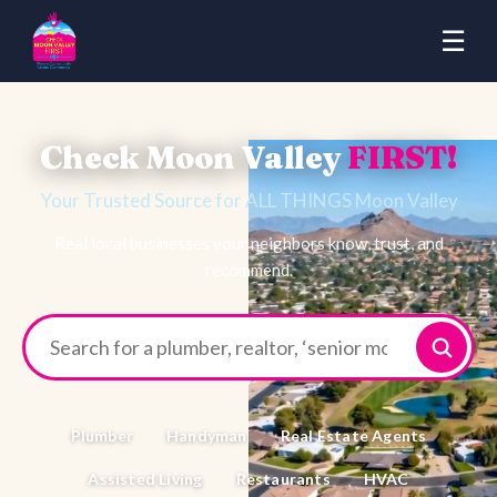
☰
Check Moon Valley
FIRST!
Your Trusted Source for ALL THINGS Moon Valley
Real local businesses your neighbors know, trust, and
recommend.
Plumber
Handyman
Real Estate Agents
Assisted Living
Restaurants
HVAC