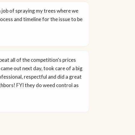
h job of spraying my trees where we
ocess and timeline for the issue to be
eat all of the competition's prices
 came out next day, took care of a big
fessional, respectful and did a great
ighbors! FYI they do weed control as