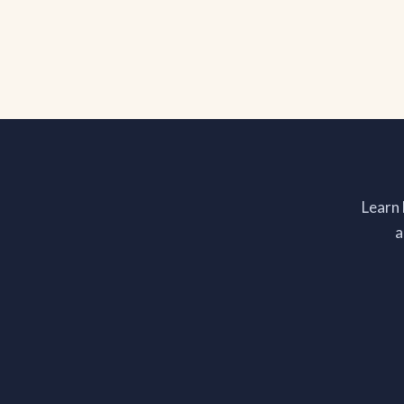
Learn
a