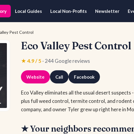
ory
Local Guides
Local Non-Profits
Newsletter
Ev
alley Pest Control
Eco Valley Pest Control
★ 4.9 / 5
- 244 Google reviews
Website
Call
Facebook
Eco Valley eliminates all the usual desert suspects 
plus full weed control, termite control, and rodent 
company, and owner Tyler grew up right here in Mo
★ Your neighbors recomme