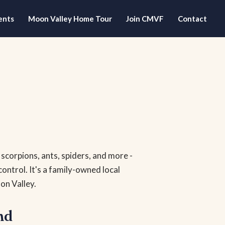
ents
Moon Valley Home Tour
Join CMVF
Contact
- scorpions, ants, spiders, and more -
control. It's a family-owned local
on Valley.
nd