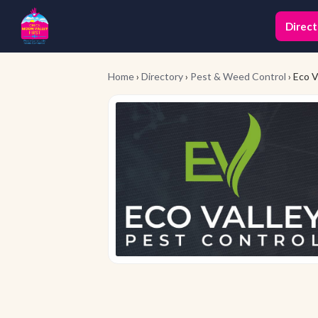
Direct
Home
›
Directory
›
Pest & Weed Control
› Eco V