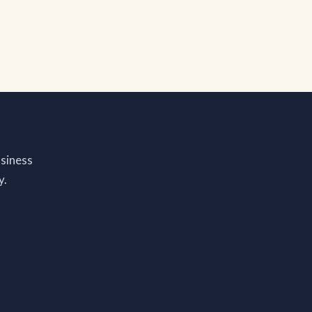
siness
y.