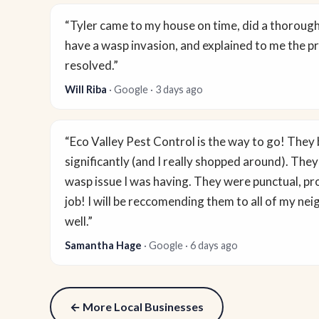
“Tyler came to my house on time, did a thoroug
have a wasp invasion, and explained to me the pr
resolved.”
Will Riba
· Google · 3 days ago
“Eco Valley Pest Control is the way to go! They b
significantly (and I really shopped around). They
wasp issue I was having. They were punctual, pro
job! I will be reccomending them to all of my ne
well.”
Samantha Hage
· Google · 6 days ago
← More Local Businesses