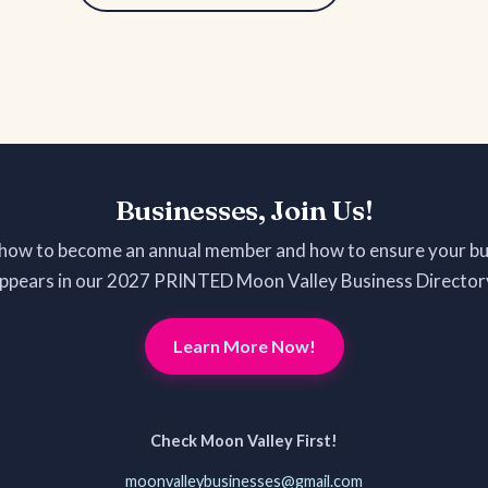
Businesses, Join Us!
 how to become an annual member and how to ensure your bu
ppears in our 2027 PRINTED Moon Valley Business Director
Learn More Now!
Check Moon Valley First!
moonvalleybusinesses@gmail.com