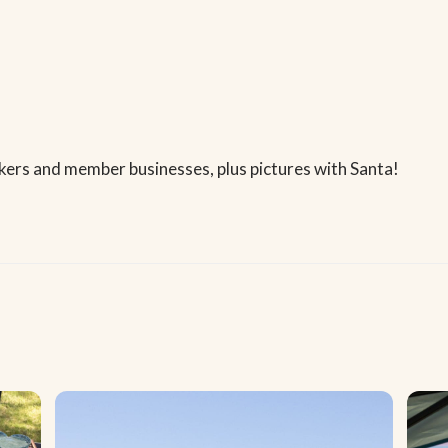
kers and member businesses, plus pictures with Santa!