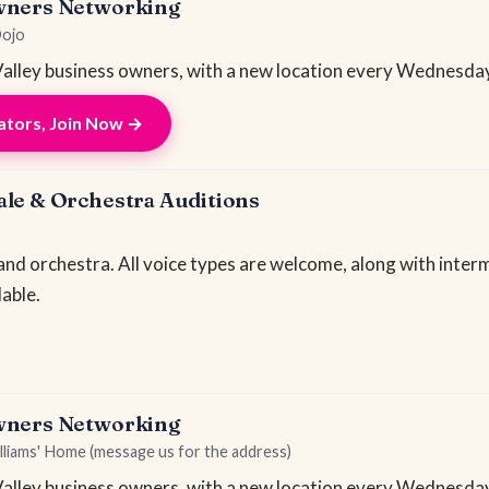
wners Networking
Dojo
lley business owners, with a new location every Wednesday
tors, Join Now →
le & Orchestra Auditions
 and orchestra. All voice types are welcome, along with inte
lable.
wners Networking
lliams' Home (message us for the address)
lley business owners, with a new location every Wednesday.