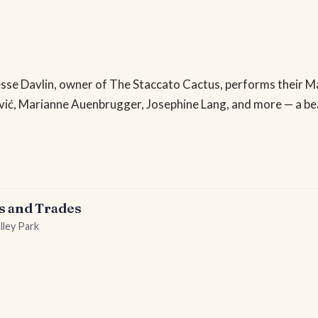
s Jesse Davlin, owner of The Staccato Cactus, performs their 
vić, Marianne Auenbrugger, Josephine Lang, and more — a be
s and Trades
lley Park