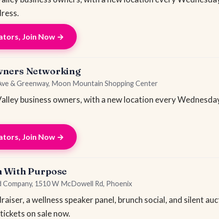
ress.
tors, Join Now →
wners Networking
 Ave & Greenway, Moon Mountain Shopping Center
lley business owners, with a new location every Wednesday
tors, Join Now →
h With Purpose
od Company, 1510 W McDowell Rd, Phoenix
iser, a wellness speaker panel, brunch social, and silent au
 tickets on sale now.