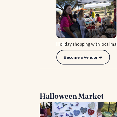
Holiday shopping with local ma
Become a Vendor →
Halloween Market