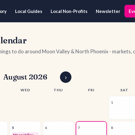
ory
Local Guides
Local Non-Profits
Newsletter
Ev
alendar
things to do around Moon Valley & North Phoenix - markets
August 2026
›
WED
THU
FRI
SAT
1
5
6
7
8
Moon Valley Business Owners Networking