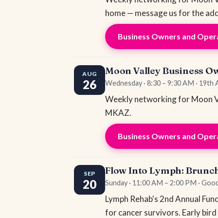
home — message us for the add
Business Owners and Opera
Moon Valley Business O
AUG
26
Wednesday · 8:30 – 9:30 AM · 19th
Weekly networking for Moon Va
MKAZ.
Business Owners and Opera
Flow Into Lymph: Brunc
SEP
20
Sunday · 11:00 AM – 2:00 PM · Go
Lymph Rehab's 2nd Annual Fundra
for cancer survivors. Early bird