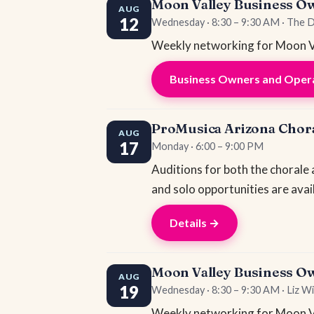
Moon Valley Business O
AUG
12
Wednesday · 8:30 – 9:30 AM · The 
Weekly networking for Moon Va
Business Owners and Opera
ProMusica Arizona Chora
AUG
17
Monday · 6:00 – 9:00 PM
Auditions for both the chorale
and solo opportunities are avai
Details →
Moon Valley Business O
AUG
19
Wednesday · 8:30 – 9:30 AM · Liz Wi
Weekly networking for Moon Va