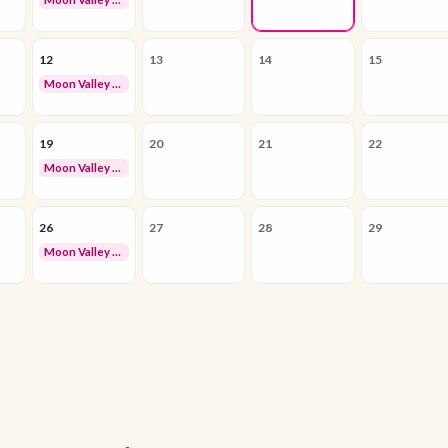
12
13
14
15
Moon Valley Business Owners Networking
19
20
21
22
Moon Valley Business Owners Networking
26
27
28
29
Moon Valley Business Owners Networking