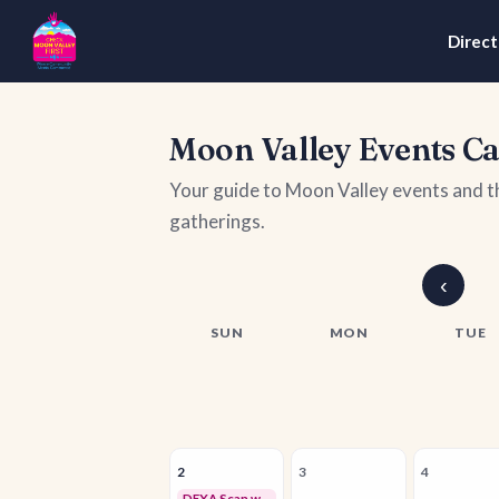
Direct
Moon Valley Events C
Your guide to Moon Valley events and 
gatherings.
‹
SUN
MON
TUE
2
3
4
DEXA Scan with Della Luna Wellness