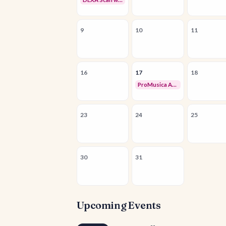
9
10
11
16
17
18
ProMusica Arizona Chorale & Orchestra Auditions
23
24
25
30
31
Upcoming Events