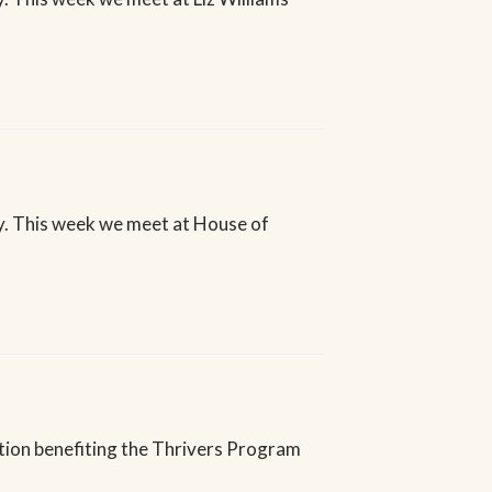
. This week we meet at House of
ction benefiting the Thrivers Program