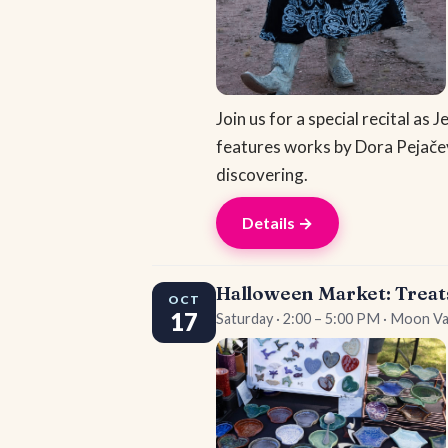
Join us for a special recital a
features works by Dora Pejače
discovering.
Details →
Halloween Market: Treat
OCT
17
Saturday · 2:00 – 5:00 PM · Moon Va