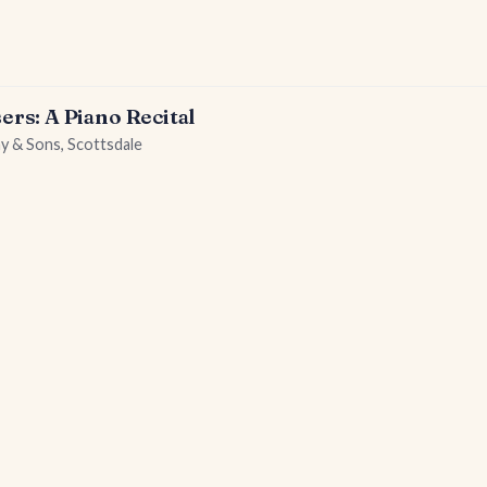
s: A Piano Recital
ay & Sons, Scottsdale