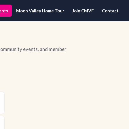
ents
Moon Valley Home Tour
Join CMVF
Contact
, community events, and member