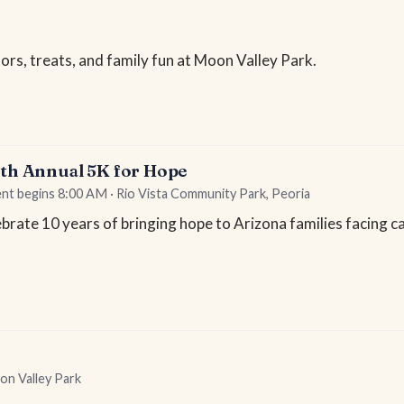
rs, treats, and family fun at Moon Valley Park.
0th Annual 5K for Hope
ent begins 8:00 AM · Rio Vista Community Park, Peoria
brate 10 years of bringing hope to Arizona families facing c
on Valley Park