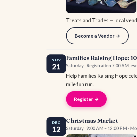
Treats and Trades — local vendo
Become a Vendor →
Families Raising Hope: 1
NOV
21
Saturday · Registration 7:00 AM, ev
Help Families Raising Hope cele
mile fun run.
Register →
Christmas Market
DEC
12
Saturday · 9:00 AM – 12:00 PM · Mo