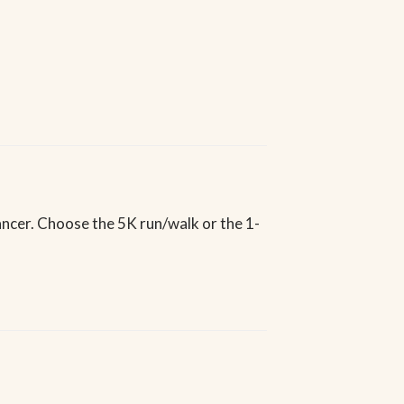
ancer. Choose the 5K run/walk or the 1-