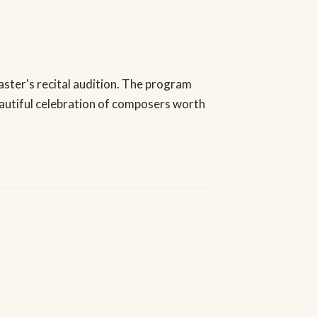
Master's recital audition. The program
autiful celebration of composers worth