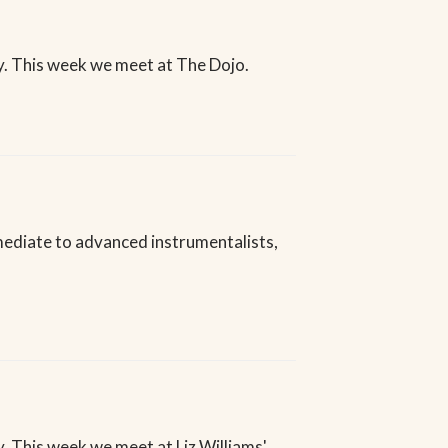
. This week we meet at The Dojo.
rmediate to advanced instrumentalists,
 This week we meet at Liz Williams'