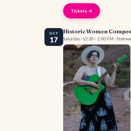
Tickets →
Historic Women Composer
OCT
17
Saturday · 12:30 – 2:00 PM · Steinw