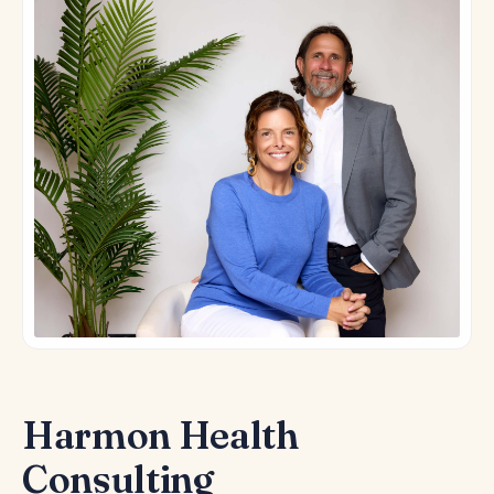
Harmon Health
Consulting