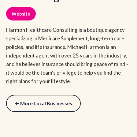
Website
Harmon Healthcare Consulting is a boutique agency
specializing in Medicare Supplement, long-term care
policies, and life insurance. Michael Harmon is an
independent agent with over 25 years in the industry,
and he believes insurance should bring peace of mind -
it would be the team's privilege to help you find the
right plans for your lifestyle.
← More Local Businesses