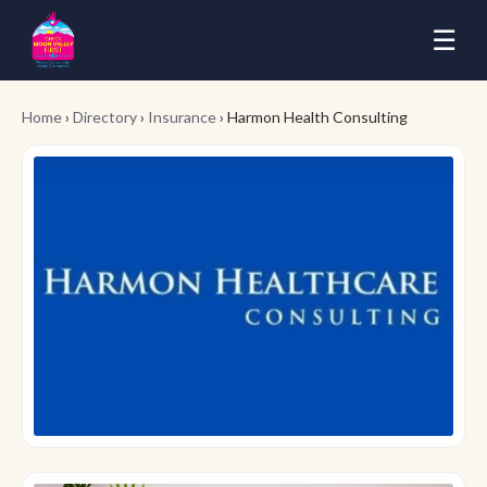
☰
Home
›
Directory
›
Insurance
› Harmon Health Consulting