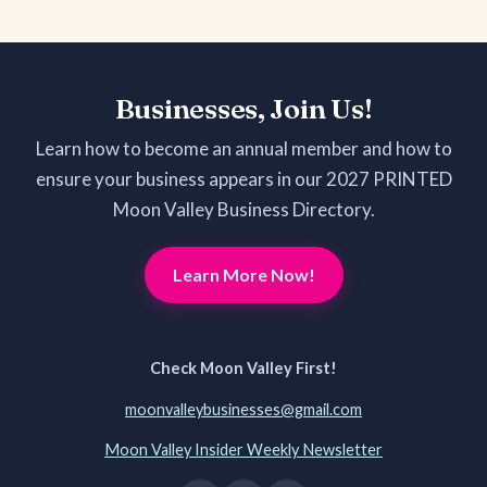
Businesses, Join Us!
Learn how to become an annual member and how to
ensure your business appears in our 2027 PRINTED
Moon Valley Business Directory.
Learn More Now!
Check Moon Valley First!
moonvalleybusinesses@gmail.com
Moon Valley Insider Weekly Newsletter