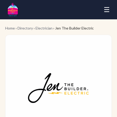
☰
Home
›
Directory
›
Electrician
› Jen The Builder Electric