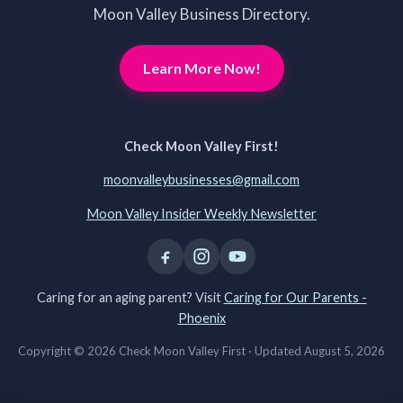
Moon Valley Business Directory.
Learn More Now!
Check Moon Valley First!
moonvalleybusinesses@gmail.com
Moon Valley Insider Weekly Newsletter
Caring for an aging parent? Visit
Caring for Our Parents -
Phoenix
Copyright © 2026 Check Moon Valley First ·
Updated August 5, 2026