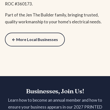
ROC #360173.
Part of the Jen The Builder family, bringing trusted,
quality workmanship to your home's electrical needs.
← More Local Businesses
Businesses, Join Us!
Learn how to become an annual member and how to
ensure your business appears in our 2027 PRINTED