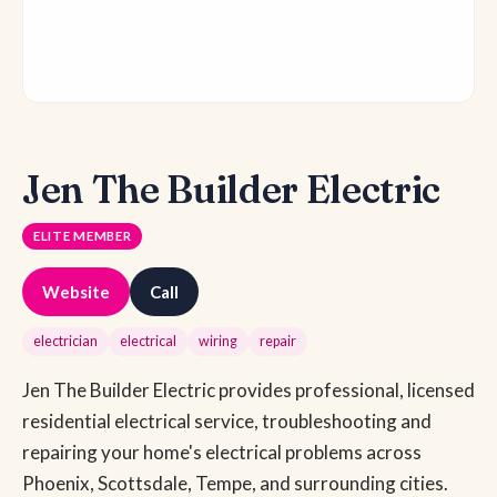
Jen The Builder Electric
ELITE MEMBER
Website
Call
electrician
electrical
wiring
repair
Jen The Builder Electric provides professional, licensed
residential electrical service, troubleshooting and
repairing your home's electrical problems across
Phoenix, Scottsdale, Tempe, and surrounding cities.