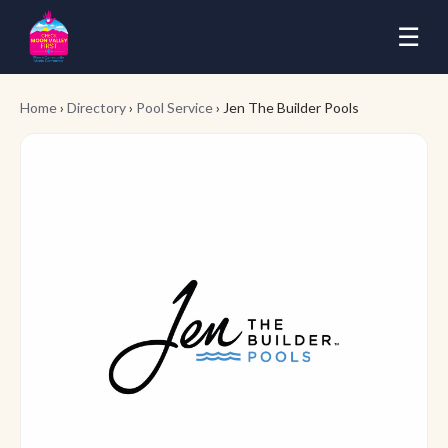
☰
Home
›
Directory
›
Pool Service
› Jen The Builder Pools