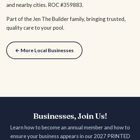
and nearby cities. ROC #359883.
Part of the Jen The Builder family, bringing trusted,
quality care to your pool.
← More Local Businesses
Businesses, Join Us!
Learn how to become an annual member and how to
ensure your business appears in our 2027 PRINTED