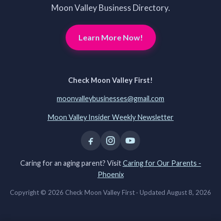
Moon Valley Business Directory.
Learn More Now!
Check Moon Valley First!
moonvalleybusinesses@gmail.com
Moon Valley Insider Weekly Newsletter
Caring for an aging parent? Visit
Caring for Our Parents -
Phoenix
Copyright © 2026 Check Moon Valley First ·
Updated August 8, 2026