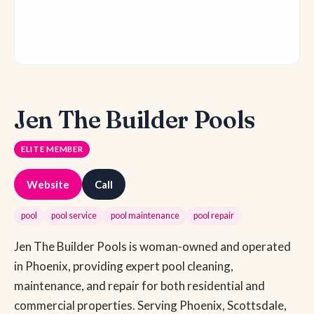
Jen The Builder Pools
ELITE MEMBER
Website
Call
pool
pool service
pool maintenance
pool repair
Jen The Builder Pools is woman-owned and operated
in Phoenix, providing expert pool cleaning,
maintenance, and repair for both residential and
commercial properties. Serving Phoenix, Scottsdale,