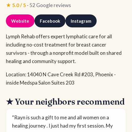
★ 5.0 / 5
- 52 Google reviews
Website
Facebook
Instagram
Lymph Rehab offers expert lymphatic care for all
including no-cost treatment for breast cancer
survivors - through a nonprofit model built on shared
healing and community support.
Location: 14040 N Cave Creek Rd #203, Phoenix -
inside Medspa Salon Suites 203
★ Your neighbors recommend
“Rayn is such a gift to me and all women on a
healing journey . I just had my first session. My