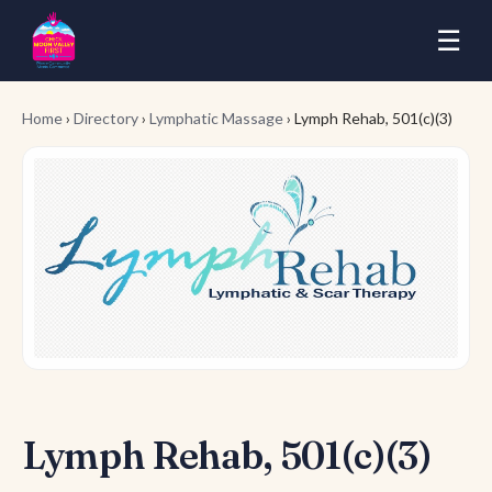
☰
Home
›
Directory
›
Lymphatic Massage
› Lymph Rehab, 501(c)(3)
Lymph Rehab, 501(c)(3)