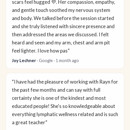
scars feel hugged 💜. Her compassion, empathy,
and gentle touch soothed my nervous system
and body. We talked before the session started
and she truly listened with sincere presence and
then addressed the areas we discussed. I felt
heard and seen and my arm, chest and arm pit
feel lighter. I love how pas”
Joy Lechner
· Google · 1 month ago
“I have had the pleasure of working with Rayn for
the past few months and can say with full
certainty she is one of the kindest and most
educated people! She's so knowledgeable about
everything lymphatic wellness related and is such
a great teacher”