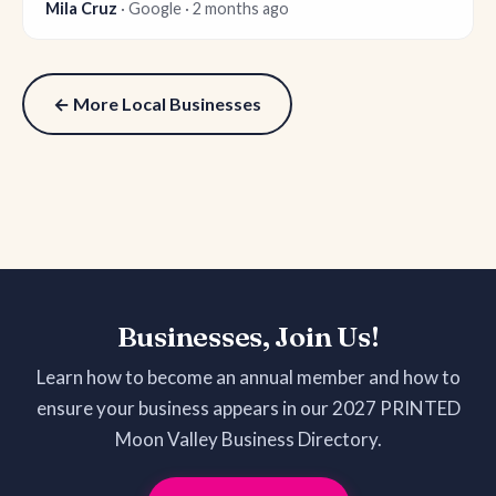
Mila Cruz
· Google · 2 months ago
← More Local Businesses
Businesses, Join Us!
Learn how to become an annual member and how to
ensure your business appears in our 2027 PRINTED
Moon Valley Business Directory.