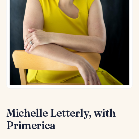
Michelle Letterly, with
Primerica