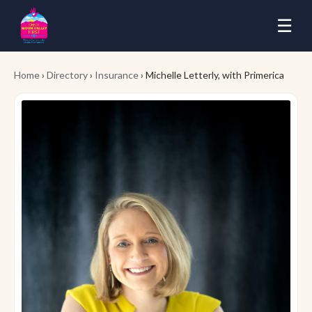
☰
Home
›
Directory
›
Insurance
› Michelle Letterly, with Primerica