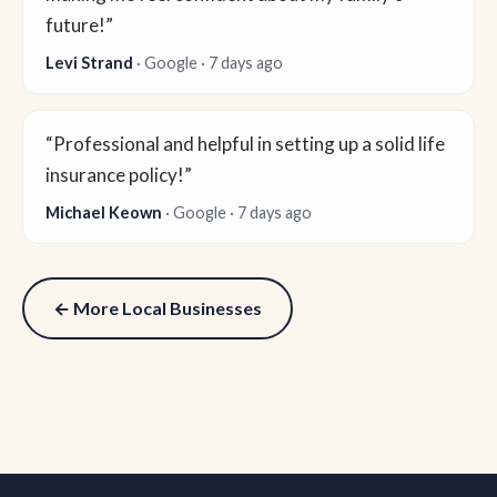
future!”
Levi Strand
· Google · 7 days ago
“Professional and helpful in setting up a solid life
insurance policy!”
Michael Keown
· Google · 7 days ago
← More Local Businesses