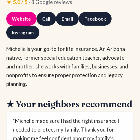
★ 5.0 / 5
- 8 Google reviews
Website
Call
Email
Facebook
Instagram
Michelle is your go-to for life insurance. An Arizona
native, former special education teacher, advocate,
and mother, she works with families, businesses, and
nonprofits to ensure proper protection and legacy
planning.
★ Your neighbors recommend
“Michelle made sure I had the right insurance I
needed to protect my family. Thank you for
making me feel confident about my family’s