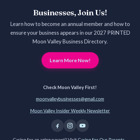
Businesses, Join Us!
Learn how to become an annual member and how to
ensure your business appears in our 2027 PRINTED
Moon Valley Business Directory.
Learn More Now!
Check Moon Valley First!
moonvalleybusinesses@gmail.com
Moon Valley Insider Weekly Newsletter
Caring for an aging parent? Visit
Caring for Our Parents -