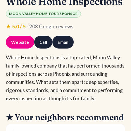
Whole Home Inspections
MOON VALLEY HOME TOUR SPONSOR
★ 5.0 / 5
- 203 Google reviews
Website
Call
Email
Whole Home Inspections is a top-rated, Moon Valley
family-owned company that has performed thousands
of inspections across Phoenix and surrounding
communities. What sets them apart: deep expertise,
rigorous standards, and a commitment to performing
every inspection as though it's for family.
★ Your neighbors recommend