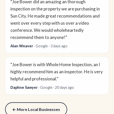
“Joe Bower did an amazing an thorough
inspection on the property we are purchasing in
Sun City. He made great recommendations and
went over every step with us over a video
conference. We would wholeheartedly
recommend them to anyone!”
Alan Weaver
· Google · 3 days ago
“Joe Bower is with Whole Home Inspection, an I
highly recommend him as an inspector. He is very
helpful and professional.”
Daphne Sawyer
· Google · 20 days ago
← More Local Businesses