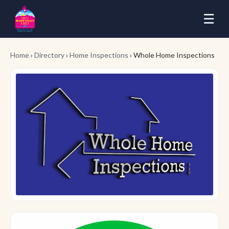
☰
Home
›
Directory
›
Home Inspections
› Whole Home Inspections