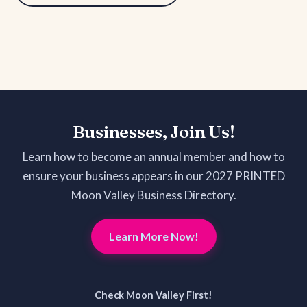
Businesses, Join Us!
Learn how to become an annual member and how to
ensure your business appears in our 2027 PRINTED
Moon Valley Business Directory.
Learn More Now!
Check Moon Valley First!