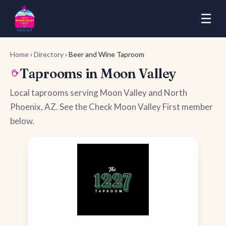
☰
Home
›
Directory
› Beer and Wine Taproom
Taprooms in Moon Valley
Local taprooms serving Moon Valley and North
Phoenix, AZ. See the Check Moon Valley First member
below.