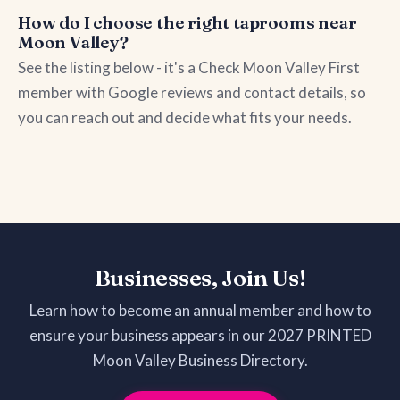
How do I choose the right taprooms near
Moon Valley?
See the listing below - it's a Check Moon Valley First
member with Google reviews and contact details, so
you can reach out and decide what fits your needs.
Businesses, Join Us!
Learn how to become an annual member and how to
ensure your business appears in our 2027 PRINTED
Moon Valley Business Directory.