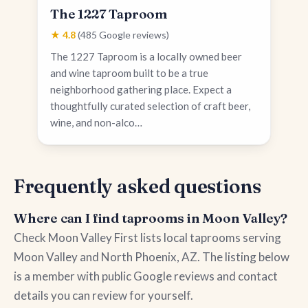
The 1227 Taproom
★ 4.8
(485 Google reviews)
The 1227 Taproom is a locally owned beer
and wine taproom built to be a true
neighborhood gathering place. Expect a
thoughtfully curated selection of craft beer,
wine, and non-alco…
Frequently asked questions
Where can I find taprooms in Moon Valley?
Check Moon Valley First lists local taprooms serving
Moon Valley and North Phoenix, AZ. The listing below
is a member with public Google reviews and contact
details you can review for yourself.