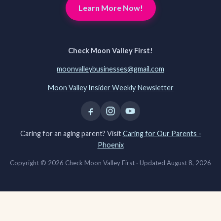
Learn More Now!
Check Moon Valley First!
moonvalleybusinesses@gmail.com
Moon Valley Insider Weekly Newsletter
Caring for an aging parent? Visit
Caring for Our Parents -
Phoenix
Copyright © 2026 Check Moon Valley First ·
Updated August 8, 2026