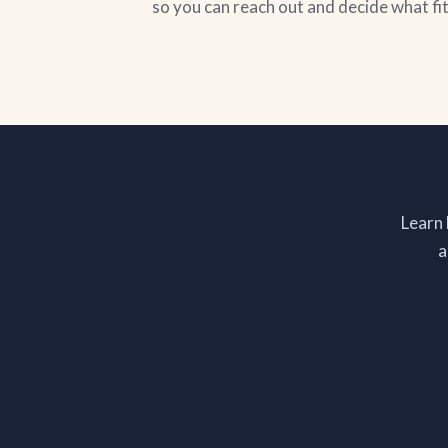
so you can reach out and decide what fi
Learn
a