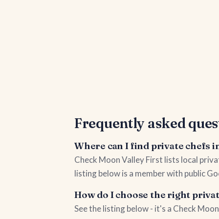
Frequently asked ques
Where can I find private chefs 
Check Moon Valley First lists local pri
listing below is a member with public Go
How do I choose the right priva
See the listing below - it's a Check Mo