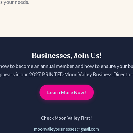
ts your needs.
Businesses, Join Us!
 how to become an annual member and how to ensure your bu
ppears in our 2027 PRINTED Moon Valley Business Director
Learn More Now!
Check Moon Valley First!
moonvalleybusinesses@gmail.com