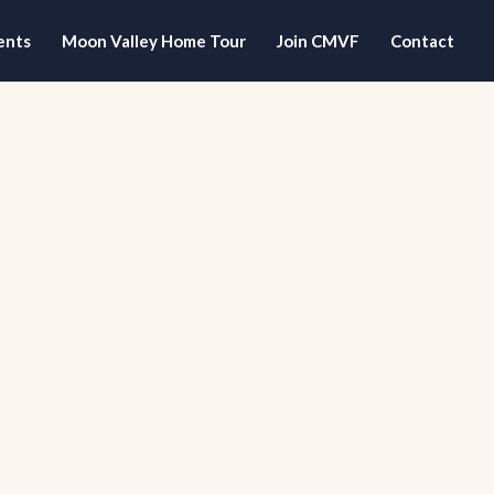
ents
Moon Valley Home Tour
Join CMVF
Contact