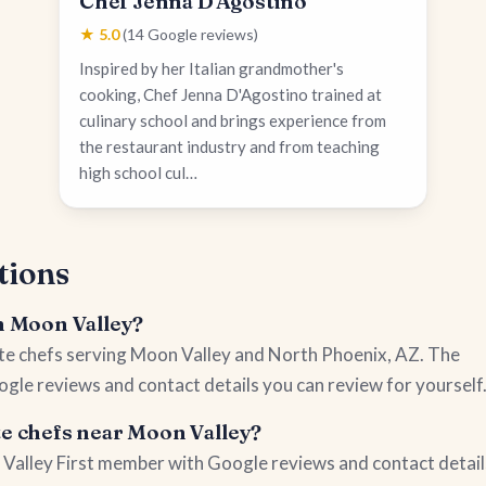
Chef Jenna D'Agostino
★ 5.0
(14 Google reviews)
Inspired by her Italian grandmother's
cooking, Chef Jenna D'Agostino trained at
culinary school and brings experience from
the restaurant industry and from teaching
high school cul…
tions
in Moon Valley?
vate chefs serving Moon Valley and North Phoenix, AZ. The
ogle reviews and contact details you can review for yourself
te chefs near Moon Valley?
on Valley First member with Google reviews and contact detail