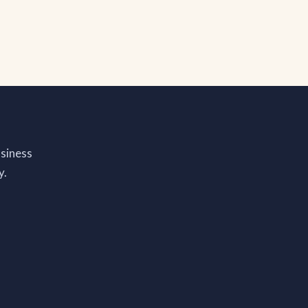
siness
y.