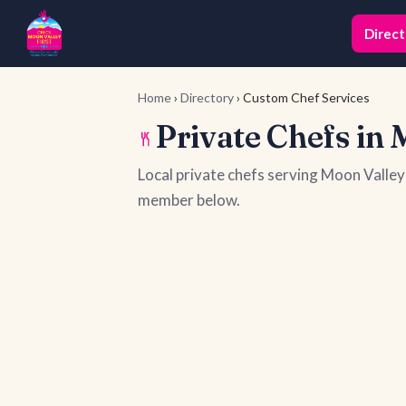
Direct
Home
›
Directory
› Custom Chef Services
Private Chefs in 
Local private chefs serving Moon Valle
member below.