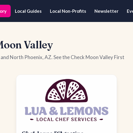
ory
Local Guides
Local Non-Profits
Newsletter
Ev
Moon Valley
y and North Phoenix, AZ. See the Check Moon Valley First