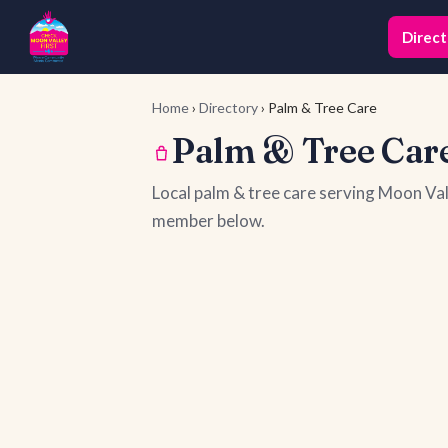
Direct
Home
›
Directory
› Palm & Tree Care
Palm & Tree Care
Local palm & tree care serving Moon Va
member below.