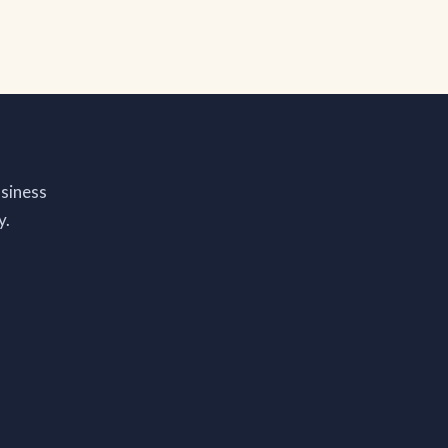
siness
y.