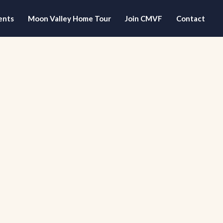
ents
Moon Valley Home Tour
Join CMVF
Contact