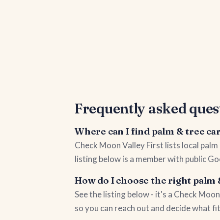
Frequently asked ques
Where can I find palm & tree ca
Check Moon Valley First lists local pal
listing below is a member with public Go
How do I choose the right palm 
See the listing below - it's a Check Mo
so you can reach out and decide what fi