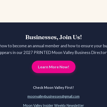
Businesses, Join Us!
 how to become an annual member and how to ensure your bu
ppears in our 2027 PRINTED Moon Valley Business Director
Learn More Now!
Check Moon Valley First!
moonvalleybusinesses@gmail.com
Moon Valley Insider Weekly Newsletter