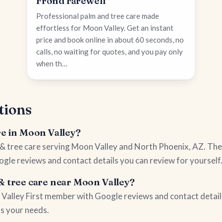
Frond Farewell
Professional palm and tree care made
effortless for Moon Valley. Get an instant
price and book online in about 60 seconds, no
calls, no waiting for quotes, and you pay only
when th…
tions
re in Moon Valley?
m & tree care serving Moon Valley and North Phoenix, AZ. The
ogle reviews and contact details you can review for yourself
& tree care near Moon Valley?
on Valley First member with Google reviews and contact detail
ts your needs.