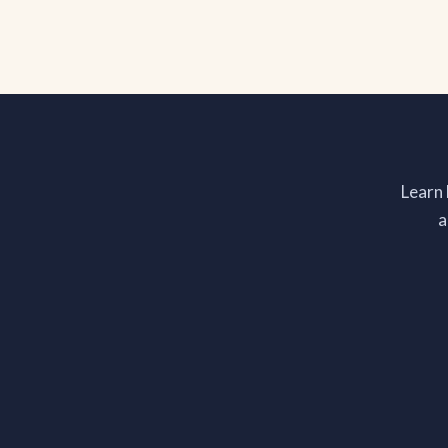
Learn
a