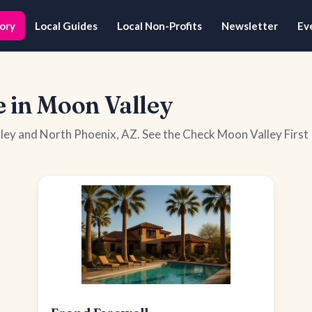
ory
Local Guides
Local Non-Profits
Newsletter
Ev
 in Moon Valley
lley and North Phoenix, AZ. See the Check Moon Valley First