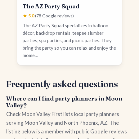
The AZ Party Squad
★ 5.0
(78 Google reviews)
The AZ Party Squad specializes in balloon
décor, backdrop rentals, teepee slumber
parties, spa parties, and picnic parties. They
bring the party so you can relax and enjoy the
mome…
Frequently asked questions
Where can I find party planners in Moon
Valley?
Check Moon Valley First lists local party planners
serving Moon Valley and North Phoenix, AZ. The
listing below is a member with public Google reviews