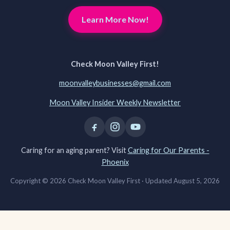
Learn More Now!
Check Moon Valley First!
moonvalleybusinesses@gmail.com
Moon Valley Insider Weekly Newsletter
Caring for an aging parent? Visit
Caring for Our Parents -
Phoenix
Copyright © 2026 Check Moon Valley First ·
Updated August 5, 2026