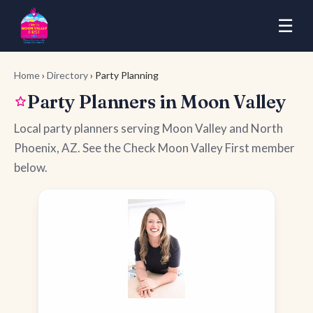
☰
Home
›
Directory
› Party Planning
Party Planners in Moon Valley
Local party planners serving Moon Valley and North
Phoenix, AZ. See the Check Moon Valley First member
below.