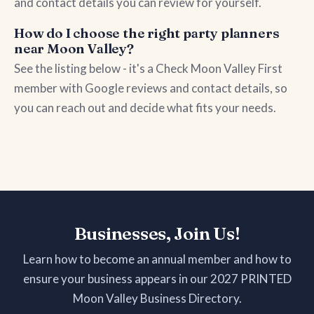
and contact details you can review for yourself.
How do I choose the right party planners
near Moon Valley?
See the listing below - it's a Check Moon Valley First
member with Google reviews and contact details, so
you can reach out and decide what fits your needs.
Businesses, Join Us!
Learn how to become an annual member and how to
ensure your business appears in our 2027 PRINTED
Moon Valley Business Directory.