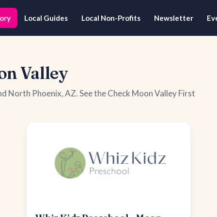
ory
Local Guides
Local Non-Profits
Newsletter
Ev
on Valley
nd North Phoenix, AZ. See the Check Moon Valley First