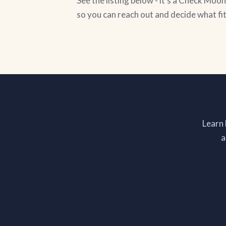
See the listing below - it's a Check Mo
so you can reach out and decide what fi
Learn
a