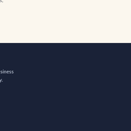
s,
siness
y.