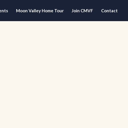
ents
Moon Valley Home Tour
Join CMVF
Contact