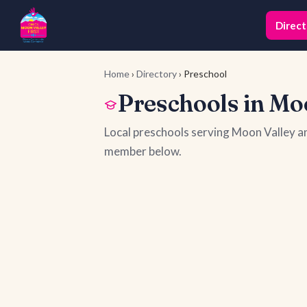
Direct
Home
›
Directory
› Preschool
Preschools in Mo
Local preschools serving Moon Valley a
member below.