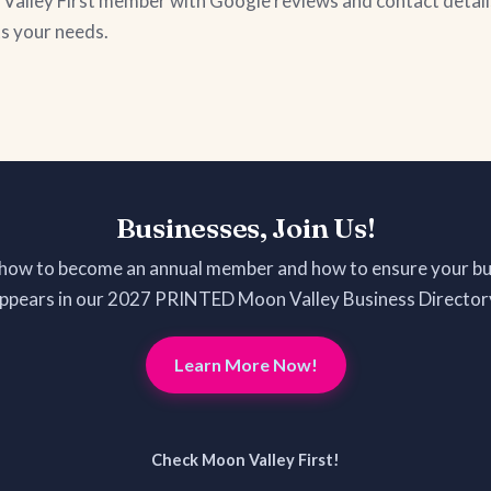
on Valley First member with Google reviews and contact detail
ts your needs.
Businesses, Join Us!
 how to become an annual member and how to ensure your bu
ppears in our 2027 PRINTED Moon Valley Business Director
Learn More Now!
Check Moon Valley First!