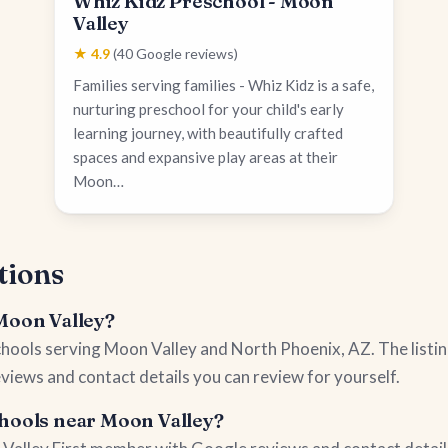
Whiz Kidz Preschool - Moon
Valley
★ 4.9
(40 Google reviews)
Families serving families - Whiz Kidz is a safe,
nurturing preschool for your child's early
learning journey, with beautifully crafted
spaces and expansive play areas at their
Moon…
tions
 Moon Valley?
schools serving Moon Valley and North Phoenix, AZ. The listi
views and contact details you can review for yourself.
chools near Moon Valley?