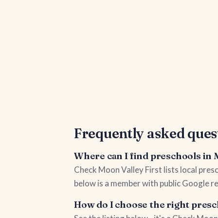
Frequently asked ques
Where can I find preschools in
Check Moon Valley First lists local pre
below is a member with public Google re
How do I choose the right pres