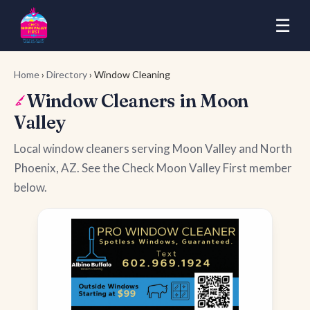
☰
Home
›
Directory
› Window Cleaning
Window Cleaners in Moon
Valley
Local window cleaners serving Moon Valley and North
Phoenix, AZ. See the Check Moon Valley First member
below.