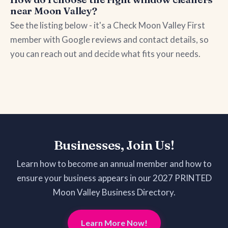
near Moon Valley?
See the listing below - it's a Check Moon Valley First
member with Google reviews and contact details, so
you can reach out and decide what fits your needs.
Businesses, Join Us!
Learn how to become an annual member and how to
ensure your business appears in our 2027 PRINTED
Moon Valley Business Directory.
Learn More Now!