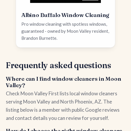
Albino Buffalo Window Cleaning
Pro window cleaning with spotless windows,
guaranteed - owned by Moon Valley resident,
Brandon Burnette.
Frequently asked questions
Where can I find window cleaners in Moon
Valley?
Check Moon Valley First lists local window cleaners
serving Moon Valley and North Phoenix, AZ. The
listing below is a member with public Google reviews
and contact details you can review for yourself.
How do I choose the right window cleaners